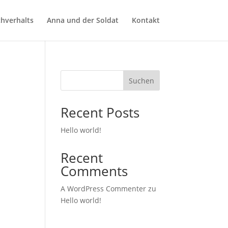
chverhalts
Anna und der Soldat
Kontakt
Suchen
Recent Posts
Hello world!
Recent
Comments
A WordPress Commenter
zu
Hello world!