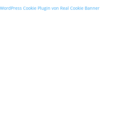
WordPress Cookie Plugin von Real Cookie Banner