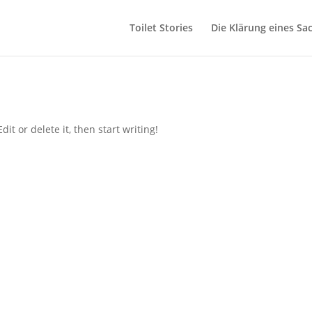
Toilet Stories
Die Klärung eines Sa
it or delete it, then start writing!