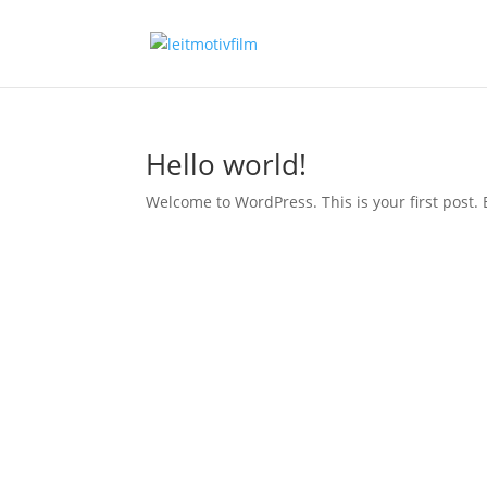
Hello world!
Welcome to WordPress. This is your first post. Ed